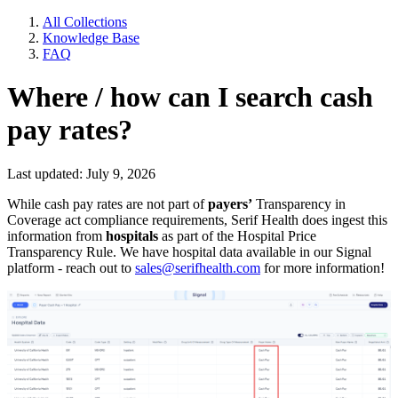
All Collections
Knowledge Base
FAQ
Where / how can I search cash
pay rates?
Last updated: July 9, 2026
While cash pay rates are not part of
payers’
Transparency in
Coverage act compliance requirements, Serif Health does ingest this
information from
hospitals
as part of the Hospital Price
Transparency Rule. We have hospital data available in our Signal
platform - reach out to
sales@serifhealth.com
for more information!