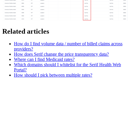
Related articles
How do I find volume data / number of billed claims across
providers?
How does Serif change the price transparency data?
Where can I find Medicaid rates?
Which domains should I whitelist for the Serif Health Web
Portal?
How should I pick between multiple rates?