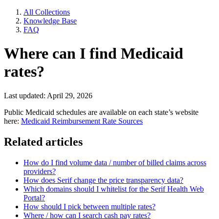
All Collections
Knowledge Base
FAQ
Where can I find Medicaid
rates?
Last updated: April 29, 2026
Public Medicaid schedules are available on each state’s website
here:
Medicaid Reimbursement Rate Sources
Related articles
How do I find volume data / number of billed claims across
providers?
How does Serif change the price transparency data?
Which domains should I whitelist for the Serif Health Web
Portal?
How should I pick between multiple rates?
Where / how can I search cash pay rates?